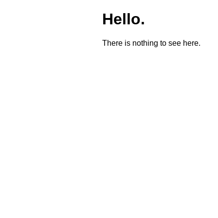
Hello.
There is nothing to see here.